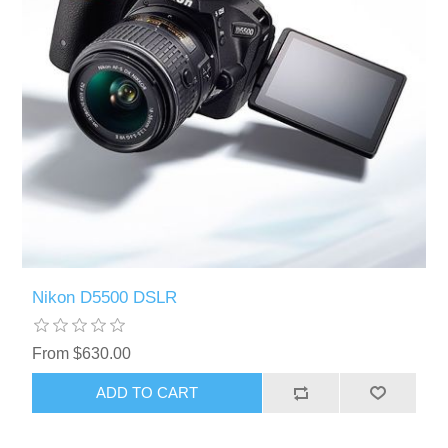
Nikon D5500 DSLR
From $630.00
ADD TO CART