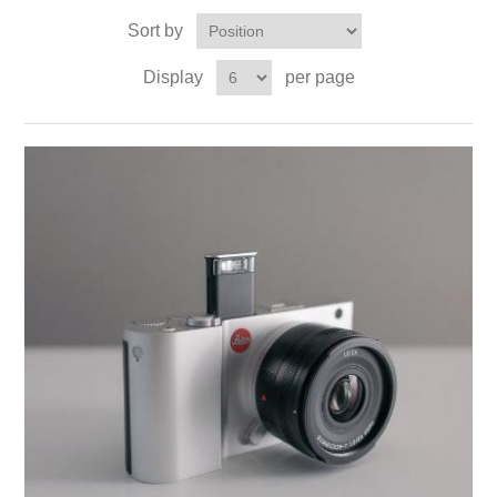
Sort by
Display
per page