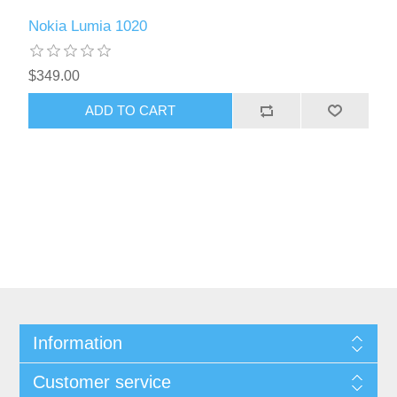
Nokia Lumia 1020
$349.00
ADD TO CART
Information
Customer service