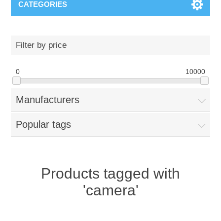
CATEGORIES
Filter by price
0
10000
Manufacturers
Popular tags
Products tagged with
'camera'