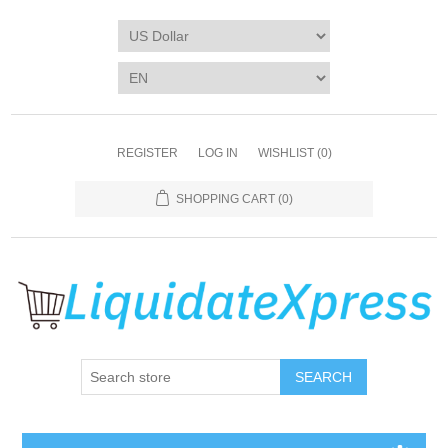
REGISTER
LOG IN
WISHLIST
(0)
SHOPPING CART
(0)
SEARCH