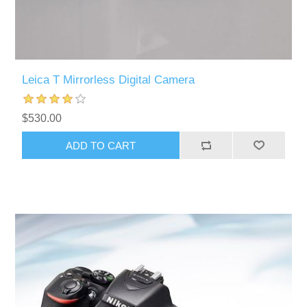
Leica T Mirrorless Digital Camera
$530.00
ADD TO CART