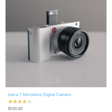
Leica T Mirrorless Digital Camera
$530.00