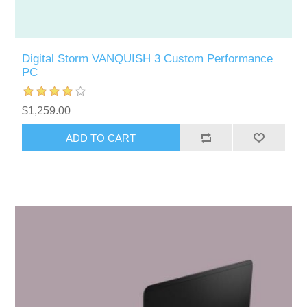
Digital Storm VANQUISH 3 Custom Performance
PC
$1,259.00
ADD TO CART