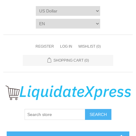
REGISTER
LOG IN
WISHLIST
(0)
SHOPPING CART
(0)
SEARCH