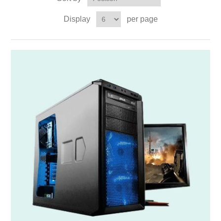
Display
per page