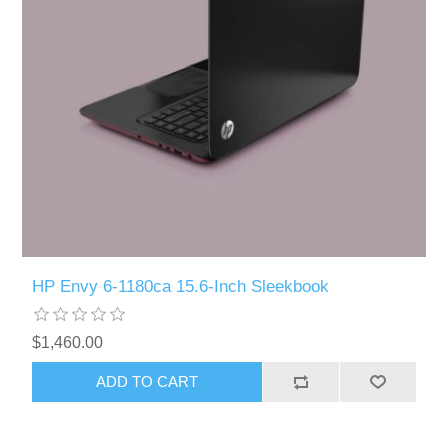
HP Envy 6-1180ca 15.6-Inch Sleekbook
$1,460.00
ADD TO CART