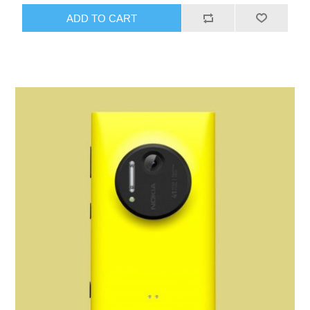
ADD TO CART