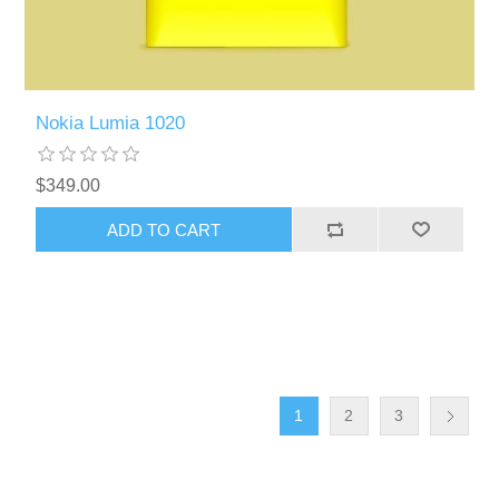
Nokia Lumia 1020
$349.00
ADD TO CART
1
2
3