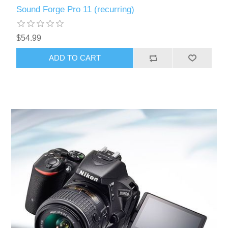
Sound Forge Pro 11 (recurring)
$54.99
ADD TO CART