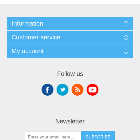
Information
Customer service
My account
Follow us
Newsletter
SUBSCRIBE