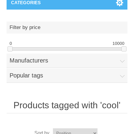
CATEGORIES
Filter by price
0
10000
Manufacturers
Popular tags
Products tagged with 'cool'
Sort by