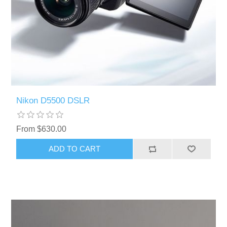
Nikon D5500 DSLR
From $630.00
ADD TO CART