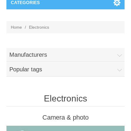
CATEGORIES
Home
/
Electronics
Manufacturers
Popular tags
Electronics
Camera & photo