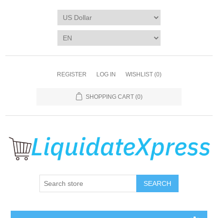
REGISTER
LOG IN
WISHLIST
(0)
SHOPPING CART
(0)
SEARCH