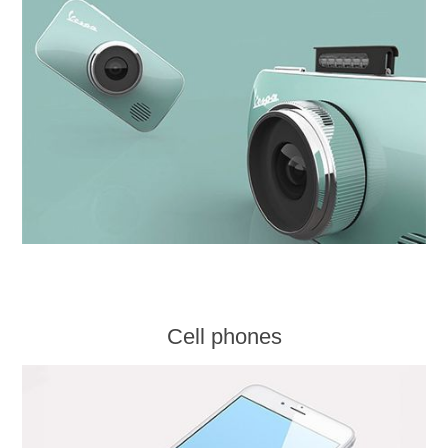
Cell phones