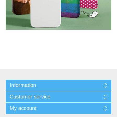
Information
Customer service
My account