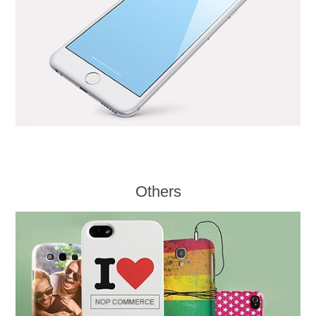
Others