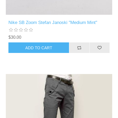
Nike SB Zoom Stefan Janoski "Medium Mint"
$30.00
ADD TO CART