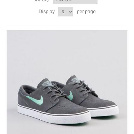
Display
per page