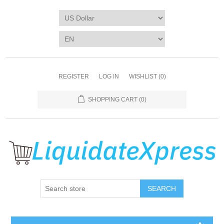
REGISTER
LOG IN
WISHLIST
(0)
SHOPPING CART
(0)
SEARCH