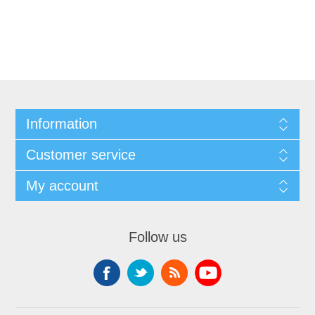
Information
Customer service
My account
Follow us