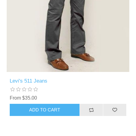
Levi's 511 Jeans
From $35.00
ADD TO CART