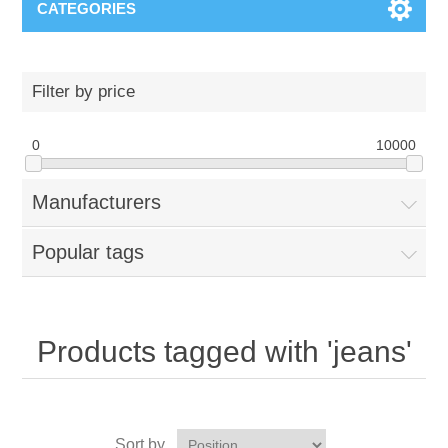
CATEGORIES
Filter by price
0
10000
Manufacturers
Popular tags
Products tagged with 'jeans'
Sort by