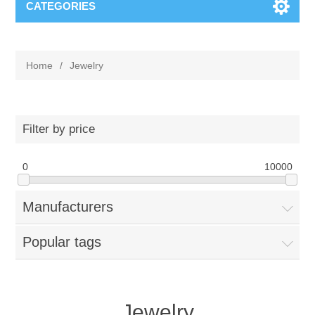
CATEGORIES
Home
/
Jewelry
Filter by price
0
10000
Manufacturers
Popular tags
Jewelry