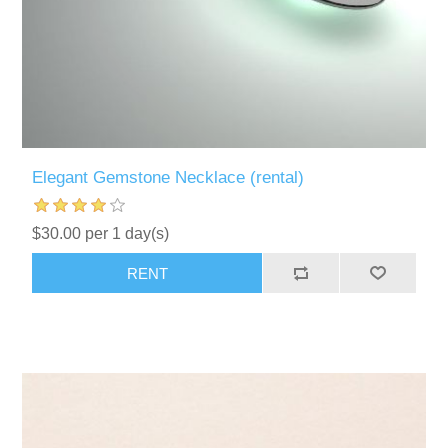
Elegant Gemstone Necklace (rental)
$30.00 per 1 day(s)
RENT