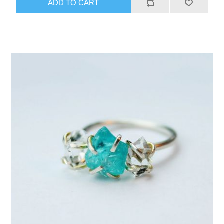
ADD TO CART