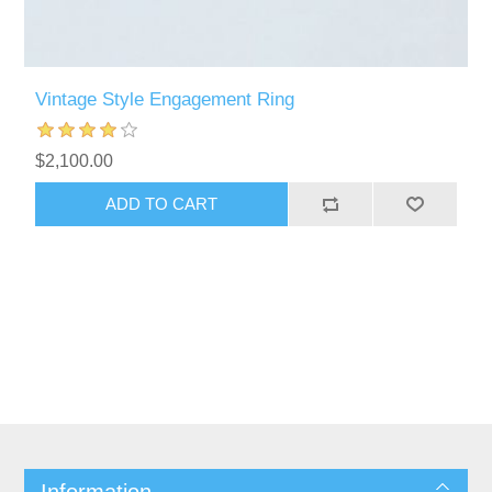
Vintage Style Engagement Ring
$2,100.00
ADD TO CART
Information