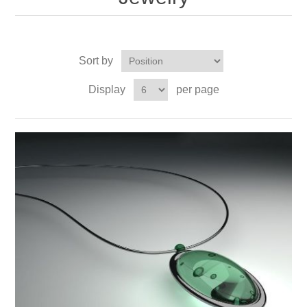
Sort by
Display
per page