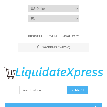
REGISTER
LOG IN
WISHLIST
(0)
SHOPPING CART
(0)
SEARCH