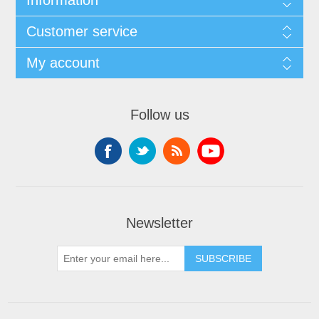
Customer service
My account
Follow us
Newsletter
SUBSCRIBE