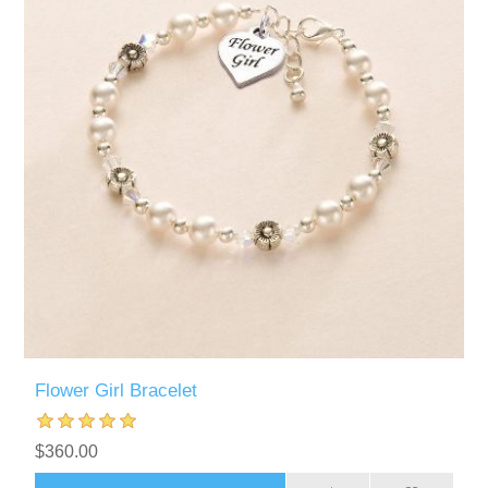
Flower Girl Bracelet
$360.00