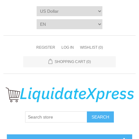
REGISTER
LOG IN
WISHLIST
(0)
SHOPPING CART
(0)
SEARCH