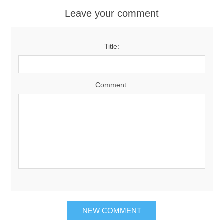
Leave your comment
Title:
Comment:
NEW COMMENT