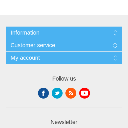
Information
Customer service
My account
Follow us
Newsletter