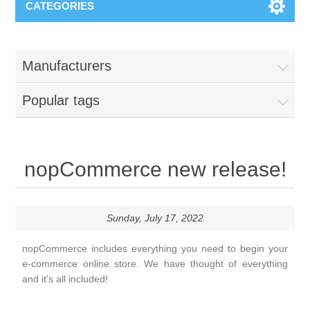
CATEGORIES
Manufacturers
Popular tags
nopCommerce new release!
Sunday, July 17, 2022
nopCommerce includes everything you need to begin your
e-commerce online store. We have thought of everything
and it's all included!